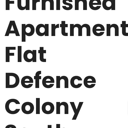
Furnished
Apartmen
Flat
Defence
Colony