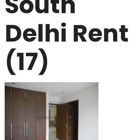
South
Delhi Rent
(17)