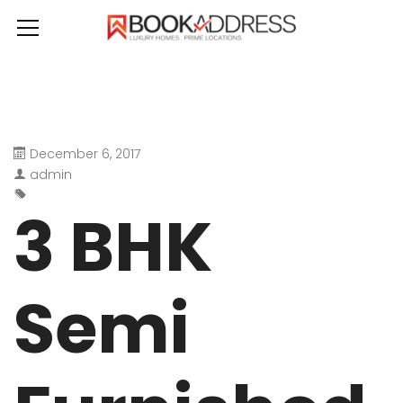
December 6, 2017
admin
3 BHK
Semi