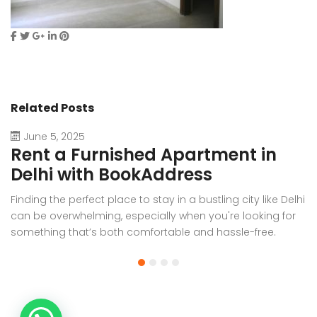
Related Posts
June 5, 2025
Rent a Furnished Apartment in
D
Delhi with BookAddress
B
Finding the perfect place to stay in a bustling city like Delhi
W
can be overwhelming, especially when you're looking for
f
something that’s both comfortable and hassle-free.
Wh
Whether you’re relocating for work, staying long-term, or
or
visiting the capital for an extended period, renting a
t
furnished apartment in Delhi through BookAddress offers
Bo
the ideal solution. With our [...]
a