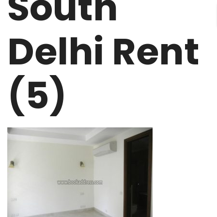
South
Delhi Rent
(5)