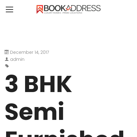
December 14, 2017
admin
3 BHK
Semi