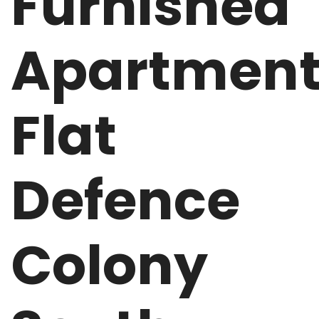
Furnished
Apartmen
Flat
Defence
Colony