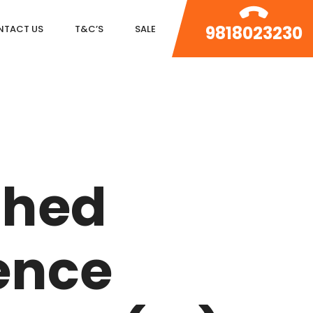
9818023230
NTACT US
T&C’S
SALE
DLF MAGNOLIAS
DLF PARK PLACE
shed
DLF ICON
SALCON THE VERANDAS
ence