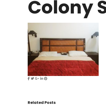
Colony S
VASANT KUNJ FARMS
GULMOHAR P
PANCHSHEEL PARK
RADHEY MOHA
Related Posts