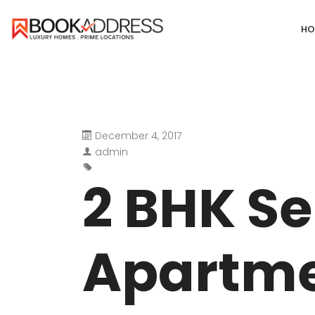
HO
December 4, 2017
DEFENCE COLONY
ANAND NIKET
admin
DLF CHATTARPUR FARMS
VASANT VIHA
2 BHK Se
WESTEND GREENS FARMS
SHANTI NIKET
ANSAL VILLAS SATBARI FARMS
GOLF LINKS
Apartme
GADAIPUR, SULTANPUR FARMS
CHANAKYAPUR
PUSHPANJALI FARMS BIJWASAN
JOR BAGH