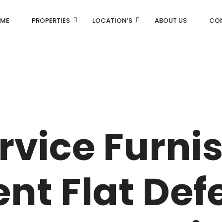
ME
PROPERTIES
LOCATION’S
ABOUT US
CO
AN
DLF Aralias
R
DLF BELAIRE
rvice Furni
AN
DLF The Camellias
CENTRAL PARK
nt Flat Def
I