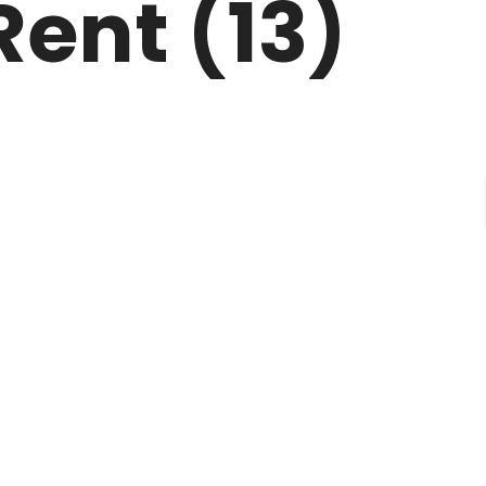
Rent (13)