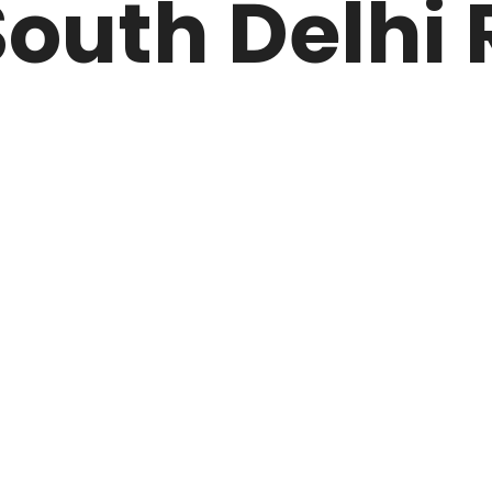
outh Delhi 
ARK
N DRIVE