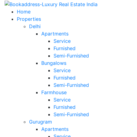
Home
Properties
Delhi
Apartments
Service
Furnished
Semi-Furnished
Bungalows
Service
Furnished
Semi-Furnished
Farmhouse
Service
Furnished
Semi-Furnished
Gurugram
Apartments
Service