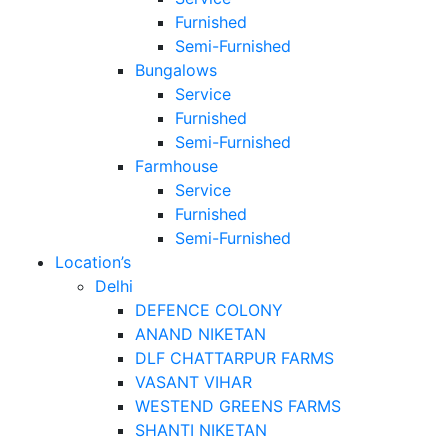
Furnished
Semi-Furnished
Bungalows
Service
Furnished
Semi-Furnished
Farmhouse
Service
Furnished
Semi-Furnished
Location’s
Delhi
DEFENCE COLONY
ANAND NIKETAN
DLF CHATTARPUR FARMS
VASANT VIHAR
WESTEND GREENS FARMS
SHANTI NIKETAN