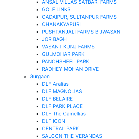
ANSAL VILLAS SATBARI FARMS
GOLF LINKS
GADAIPUR, SULTANPUR FARMS
CHANAKYAPURI
PUSHPANJALI FARMS BIJWASAN
JOR BAGH
VASANT KUNJ FARMS
GULMOHAR PARK
PANCHSHEEL PARK
RADHEY MOHAN DRIVE
Gurgaon
DLF Aralias
DLF MAGNOLIAS
DLF BELAIRE
DLF PARK PLACE
DLF The Camellias
DLF ICON
CENTRAL PARK
SALCON THE VERANDAS