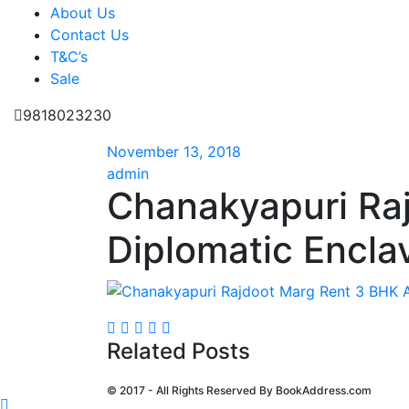
About Us
Contact Us
T&C’s
Sale
9818023230
November 13, 2018
admin
Chanakyapuri Ra
Diplomatic Encla
Related Posts
© 2017 - All Rights Reserved By
BookAddress.com