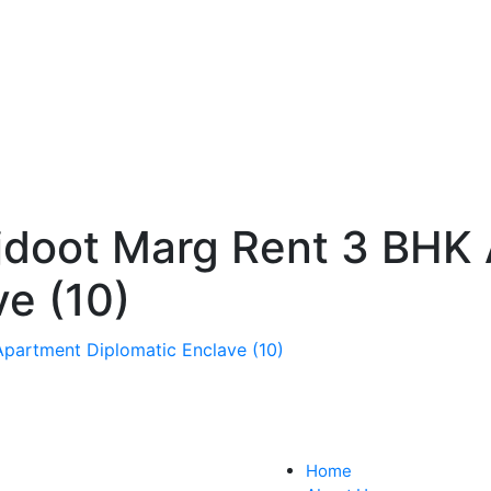
jdoot Marg Rent 3 BHK
ve (10)
Home