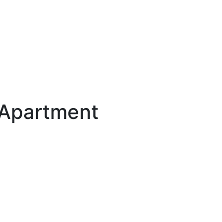
 Apartment