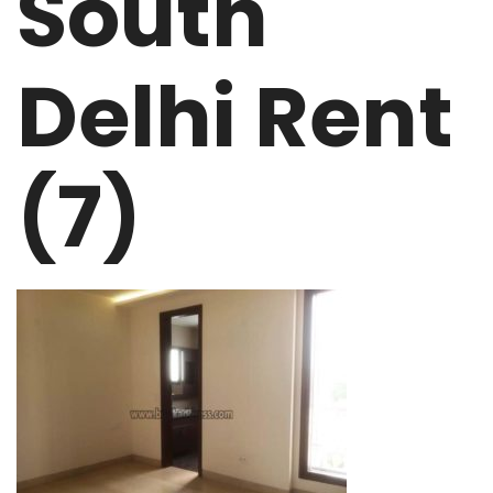
South
Delhi Rent
(7)