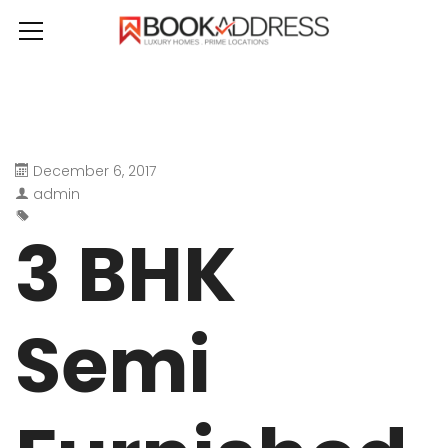
December 6, 2017
admin
3 BHK
Semi