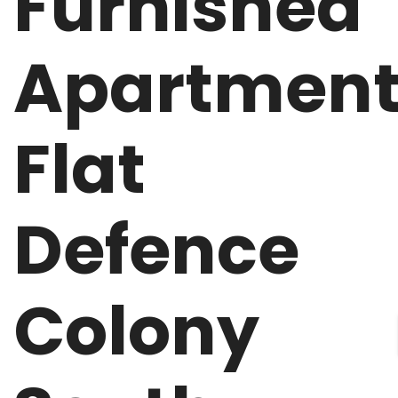
Furnished
Apartmen
Flat
Defence
Colony