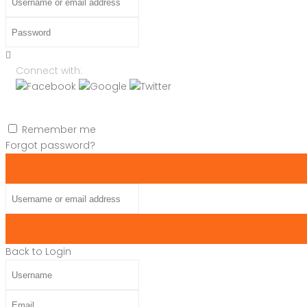
Password
Connect with:
Remember me
Forgot password?
Username or email address
Back to Login
Username
Email