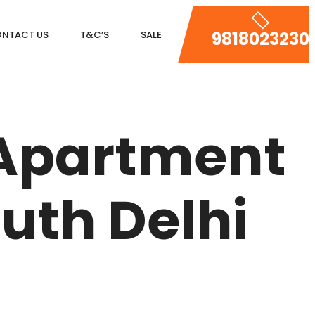
9818023230
NTACT US
T&C’S
SALE
DLF MAGNOLIAS
DLF PARK PLACE
 Apartment
DLF ICON
SALCON THE VERANDAS
uth Delhi