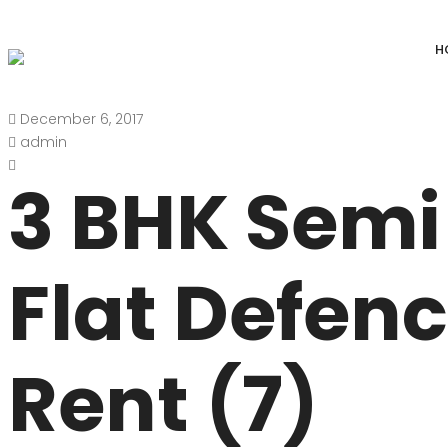
H
December 6, 2017
DEFENCE COLONY
ANAND NIKET
admin
DLF CHATTARPUR FARMS
VASANT VIHAR
3 BHK Semi
WESTEND GREENS FARMS
SHANTI NIKET
ANSAL VILLAS SATBARI FARMS
GOLF LINKS
Flat Defen
GADAIPUR, SULTANPUR FARMS
CHANAKYAPUR
PUSHPANJALI FARMS BIJWASAN
JOR BAGH
Rent (7)
VASANT KUNJ FARMS
GULMOHAR PA
PANCHSHEEL PARK
RADHEY MOHA