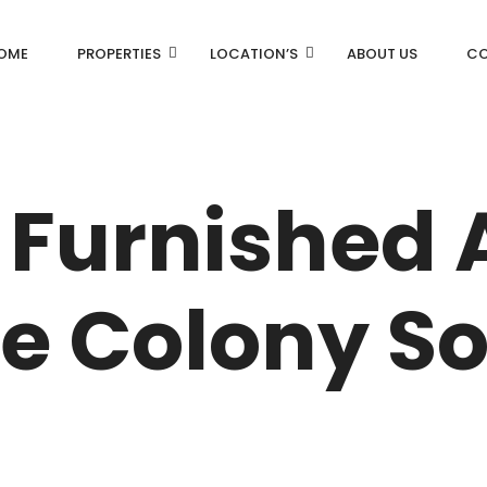
OME
PROPERTIES
LOCATION’S
ABOUT US
CO
AN
DLF Aralias
DLF BELAIRE
 Furnished
AN
DLF The Camellias
CENTRAL PARK
ce Colony So
I
RK
N DRIVE