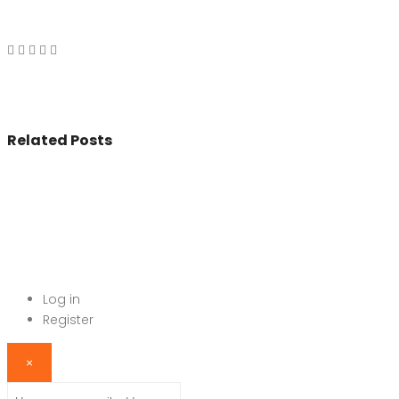
Related Posts
© 2017 - All Rights Reserved By
BookAddress.com
Log in
Register
×
Username or email address