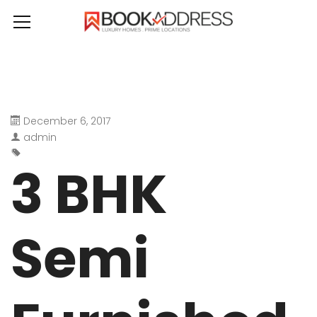
December 6, 2017
admin
3 BHK
Semi