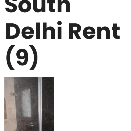
South
Delhi Rent
(9)