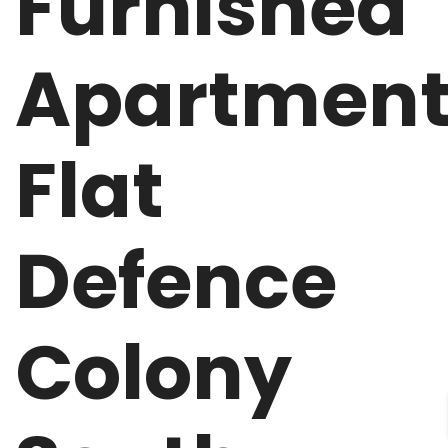
Furnished
Apartmen
Flat
Defence
Colony