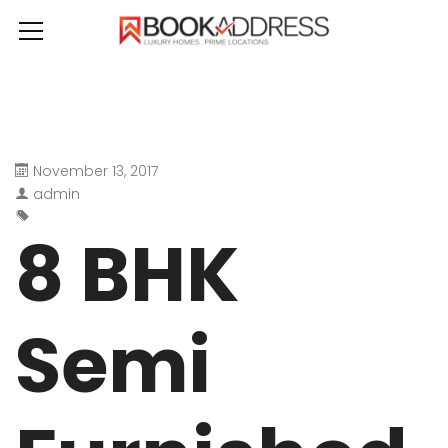
November 13, 2017
admin
8 BHK
Semi