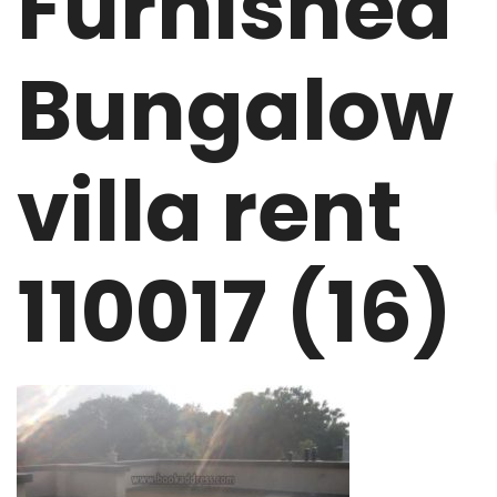
Furnished
Bungalow
villa rent
110017 (16)