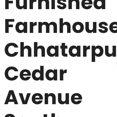
Furnished
Farmhous
Chhatarpu
Cedar
Avenue