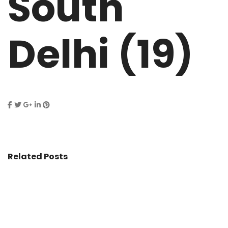
South
Delhi (19)
Related Posts