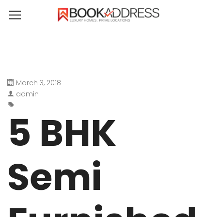
March 3, 2018
admin
5 BHK
Semi