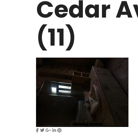
Cedar A
VASANT KUNJ FARMS
GULMOHAR P
PANCHSHEEL PARK
RADHEY MOHA
(11)