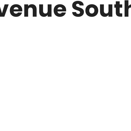
venue South
ARK
N DRIVE