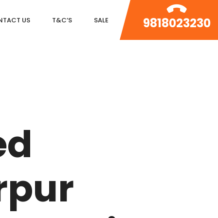
9818023230
NTACT US
T&C’S
SALE
DLF MAGNOLIAS
DLF PARK PLACE
ed
DLF ICON
SALCON THE VERANDAS
rpur