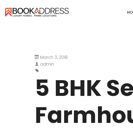
HO
March 3, 2018
DEFENCE COLONY
ANAND NIKET
admin
DLF CHATTARPUR FARMS
VASANT VIHA
5 BHK S
WESTEND GREENS FARMS
SHANTI NIKET
ANSAL VILLAS SATBARI FARMS
GOLF LINKS
Farmhou
GADAIPUR, SULTANPUR FARMS
CHANAKYAPUR
PUSHPANJALI FARMS BIJWASAN
JOR BAGH