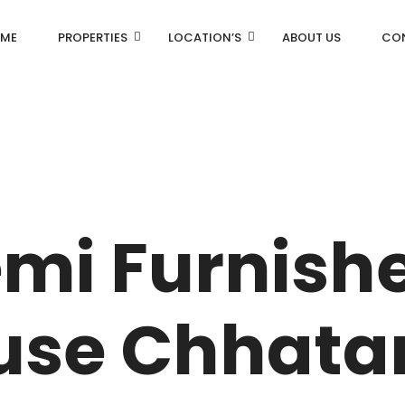
ME
PROPERTIES
LOCATION’S
ABOUT US
CO
AN
DLF Aralias
R
DLF BELAIRE
emi Furnish
AN
DLF The Camellias
CENTRAL PARK
se Chhata
I