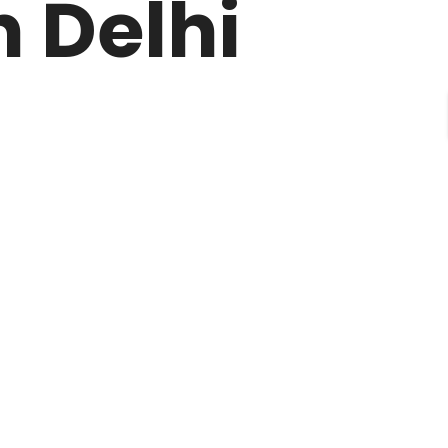
 Delhi