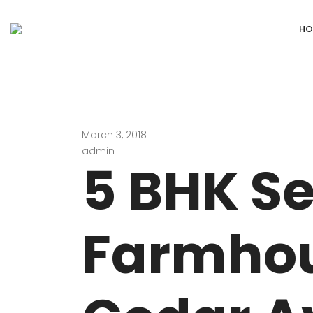
HO
March 3, 2018
DEFENCE COLONY
ANAND NIKET
admin
5 BHK S
DLF CHATTARPUR FARMS
VASANT VIHA
WESTEND GREENS FARMS
SHANTI NIKET
Farmhou
ANSAL VILLAS SATBARI FARMS
GOLF LINKS
GADAIPUR, SULTANPUR FARMS
CHANAKYAPUR
PUSHPANJALI FARMS BIJWASAN
JOR BAGH