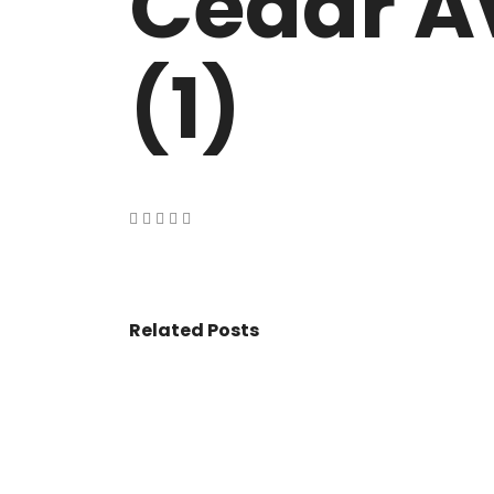
Cedar A
VASANT KUNJ FARMS
GULMOHAR P
PANCHSHEEL PARK
RADHEY MOHA
(1)
Related Posts