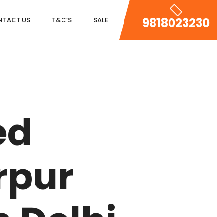
9818023230
NTACT US
T&C’S
SALE
DLF MAGNOLIAS
ed
DLF PARK PLACE
DLF ICON
rpur
SALCON THE VERANDAS