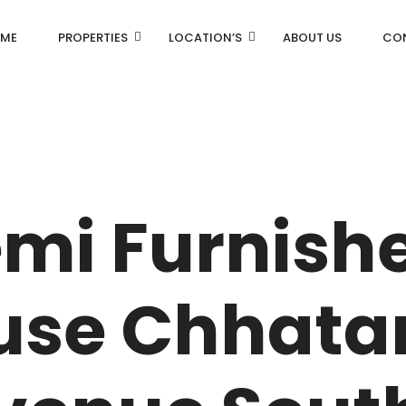
ME
PROPERTIES
LOCATION’S
ABOUT US
CO
AN
DLF Aralias
emi Furnish
R
DLF BELAIRE
AN
DLF The Camellias
se Chhata
CENTRAL PARK
I