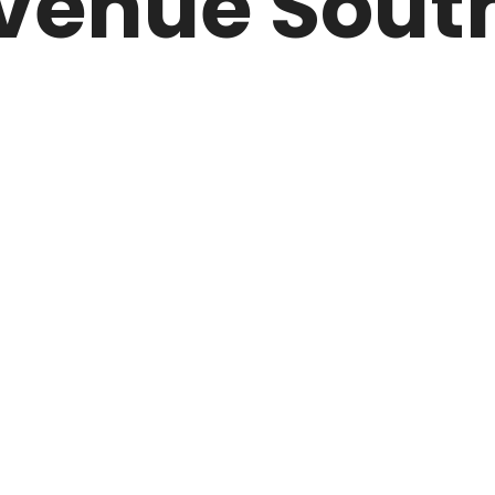
venue South
ARK
N DRIVE