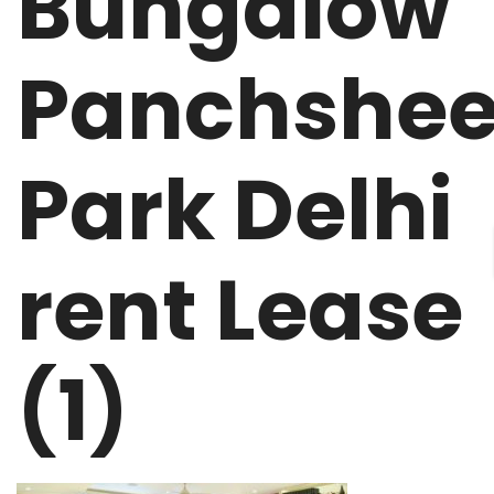
Bungalow
Panchshee
Park Delhi
rent Lease
(1)