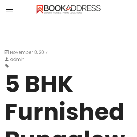
November 8, 2017
admin
5 BHK
Furnished