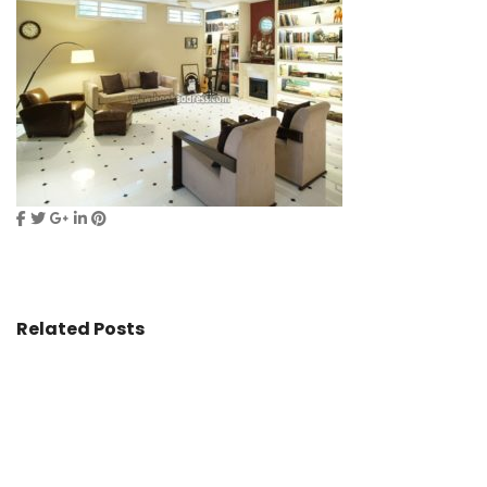
Related Posts