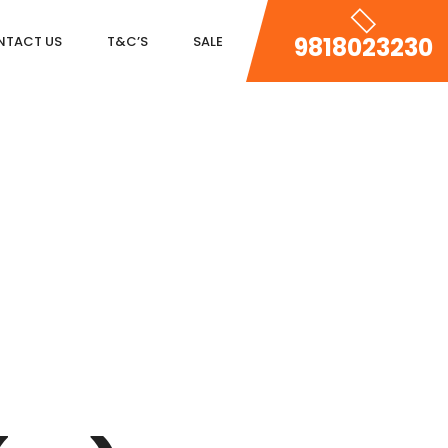
9818023230
NTACT US
T&C’S
SALE
DLF MAGNOLIAS
DLF PARK PLACE
DLF ICON
SALCON THE VERANDAS