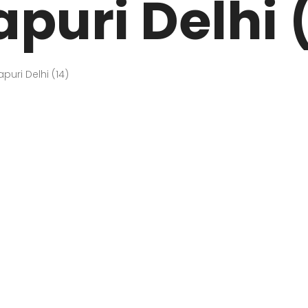
uri Delhi 
ARK
N DRIVE
HOME
ABOUT US