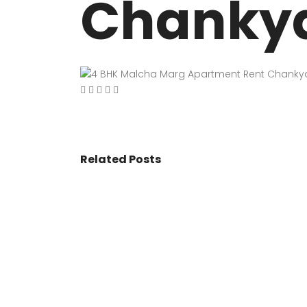
Chankyap
VASANT KUNJ FARMS
GULMOHAR P
PANCHSHEEL PARK
RADHEY MOHA
Related Posts
© 2017 - All Rights Reserved By
BookAddress.com