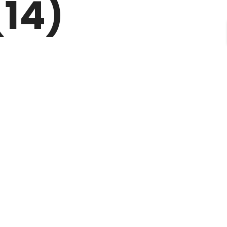
(14)
CONTACT
FAQ’S
TERMS OF USE
BLOGS