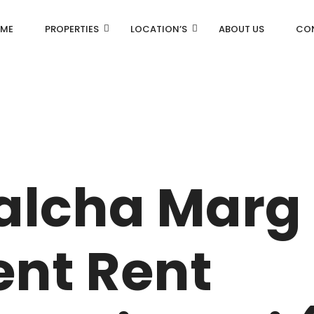
ME
PROPERTIES
LOCATION’S
ABOUT US
CO
AN
DLF Aralias
R
DLF BELAIRE
alcha Marg
AN
DLF The Camellias
CENTRAL PARK
nt Rent
I