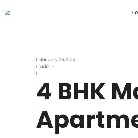
HO
January 29, 2019
DEFENCE COLONY
ANAND NIKET
admin
DLF CHATTARPUR FARMS
VASANT VIHA
4 BHK M
WESTEND GREENS FARMS
SHANTI NIKET
ANSAL VILLAS SATBARI FARMS
GOLF LINKS
Apartme
GADAIPUR, SULTANPUR FARMS
CHANAKYAPUR
PUSHPANJALI FARMS BIJWASAN
JOR BAGH