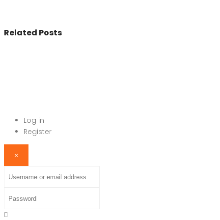
Related Posts
© 2017 - All Rights Reserved By
BookAddress.com
Log in
Register
×
Username or email address
Password