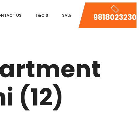
9818023230
NTACT US
T&C’S
SALE
DLF MAGNOLIAS
DLF PARK PLACE
partment
DLF ICON
SALCON THE VERANDAS
i (12)