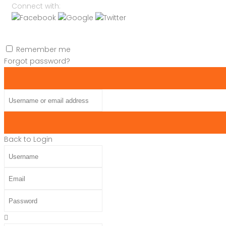
Connect with:
Remember me
Forgot password?
Username or email address
Back to Login
Username
Email
Password