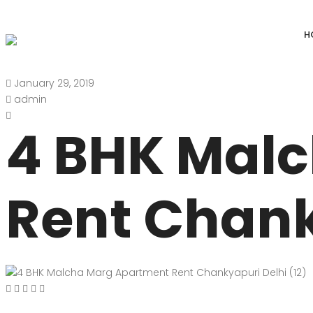
H
January 29, 2019
DEFENCE COLONY
ANAND NIKET
admin
DLF CHATTARPUR FARMS
VASANT VIHAR
4 BHK Mal
WESTEND GREENS FARMS
SHANTI NIKET
ANSAL VILLAS SATBARI FARMS
GOLF LINKS
Rent Chank
GADAIPUR, SULTANPUR FARMS
CHANAKYAPUR
PUSHPANJALI FARMS BIJWASAN
JOR BAGH
VASANT KUNJ FARMS
GULMOHAR PA
PANCHSHEEL PARK
RADHEY MOHA