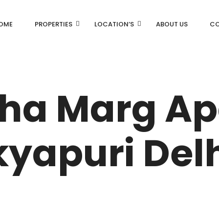
OME
PROPERTIES
LOCATION’S
ABOUT US
CO
AN
DLF Aralias
DLF BELAIRE
cha Marg A
AN
DLF The Camellias
CENTRAL PARK
yapuri Delh
I
RK
N DRIVE