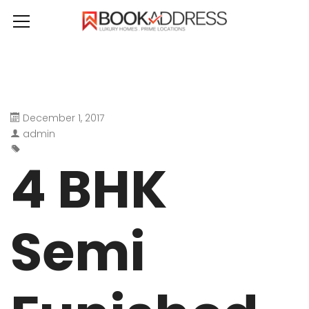
December 1, 2017
admin
4 BHK
Semi