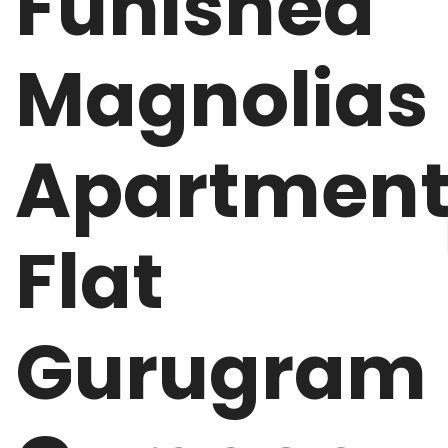
Funished
Magnolias
Apartmen
Flat
Gurugram