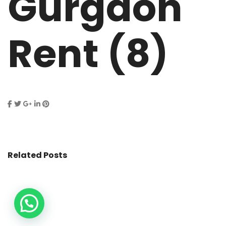
Gurgaon
Rent (8)
Related Posts