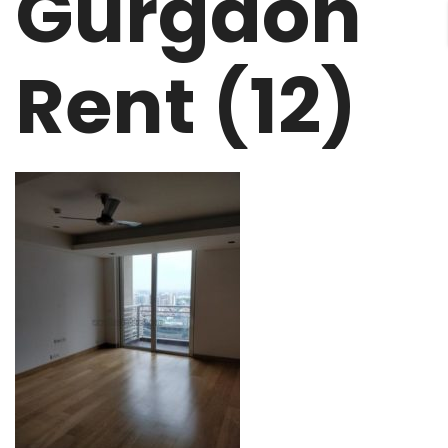
Gurgaon
Rent (12)