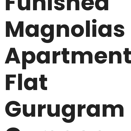
Funished
Magnolias
Apartmen
Flat
Gurugram