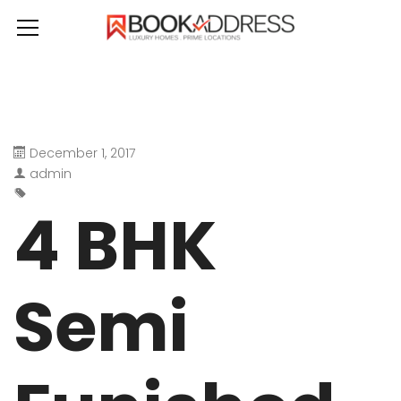
December 1, 2017
admin
4 BHK
Semi