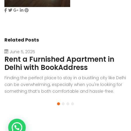
Related Posts
June 5, 2025
Rent a Furnished Apartment in
D
Delhi with BookAddress
B
Finding the perfect place to stay in a bustling city like Delhi
W
can be overwhelming, especially when you're looking for
f
something that’s both comfortable and hassle-free.
Wh
Whether you’re relocating for work, staying long-term, or
or
visiting the capital for an extended period, renting a
t
furnished apartment in Delhi through BookAddress offers
Bo
the ideal solution. With our [...]
a