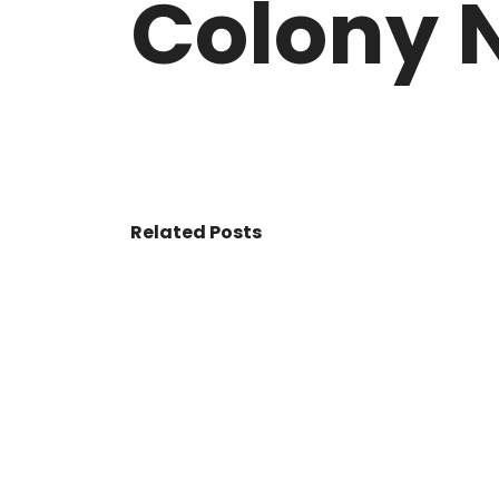
Colony N
VASANT KUNJ FARMS
GULMOHAR P
PANCHSHEEL PARK
RADHEY MOHA
Related Posts
© 2017 - All Rights Reserved By
BookAddress.com