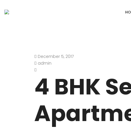
HO
December 5, 2017
DEFENCE COLONY
ANAND NIKET
admin
DLF CHATTARPUR FARMS
VASANT VIHA
4 BHK Se
WESTEND GREENS FARMS
SHANTI NIKET
ANSAL VILLAS SATBARI FARMS
GOLF LINKS
Apartme
GADAIPUR, SULTANPUR FARMS
CHANAKYAPUR
PUSHPANJALI FARMS BIJWASAN
JOR BAGH