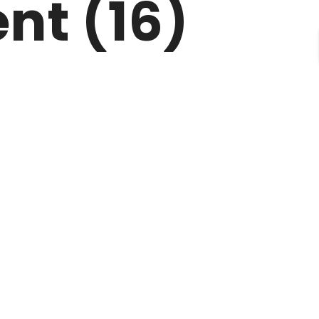
nt (16)
CONTACT
FAQ’S
TERMS OF USE
BLOGS