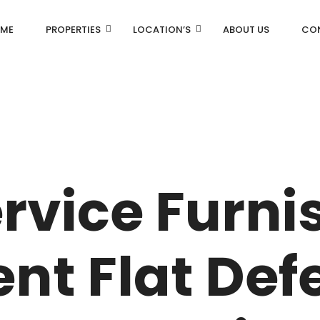
ME
PROPERTIES
LOCATION’S
ABOUT US
CO
AN
DLF Aralias
R
DLF BELAIRE
rvice Furni
AN
DLF The Camellias
CENTRAL PARK
nt Flat Def
I