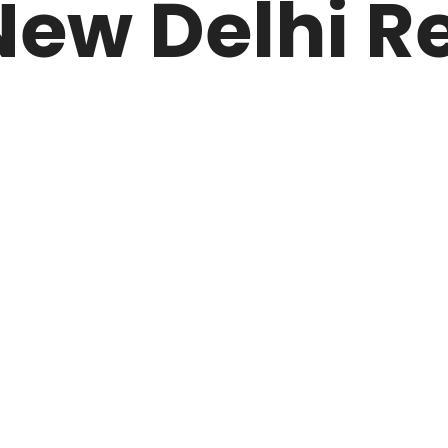
ew Delhi Re
ARK
N DRIVE
HOME
ABOUT US