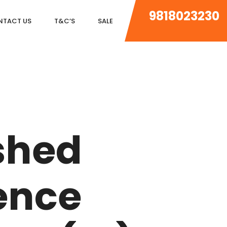
9818023230
NTACT US
T&C’S
SALE
DLF MAGNOLIAS
DLF PARK PLACE
shed
DLF ICON
SALCON THE VERANDAS
ence