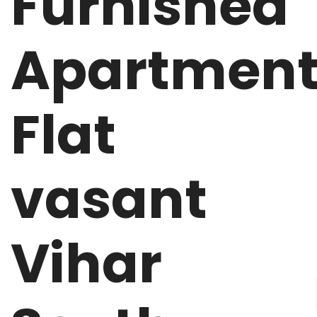
Furnished
Apartmen
Flat
vasant
Vihar