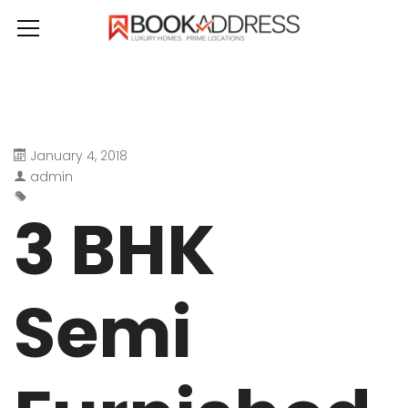
January 4, 2018
admin
3 BHK
Semi