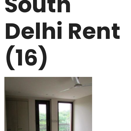
South
Delhi Rent
(16)