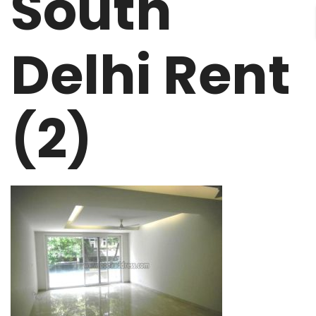
South
Delhi Rent
(2)