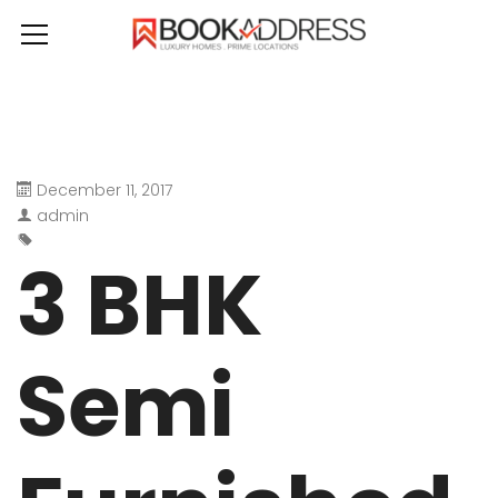
December 11, 2017
admin
3 BHK
Semi