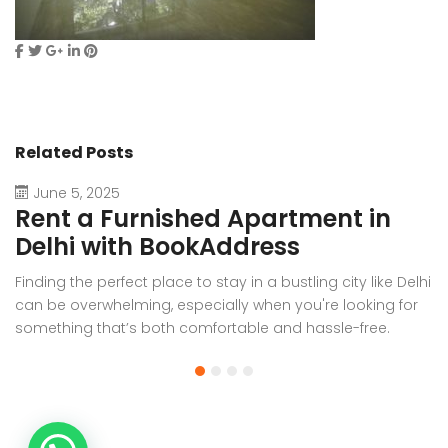
Related Posts
June 5, 2025
Rent a Furnished Apartment in
D
Delhi with BookAddress
B
Finding the perfect place to stay in a bustling city like Delhi
W
can be overwhelming, especially when you're looking for
f
something that’s both comfortable and hassle-free.
Wh
Whether you’re relocating for work, staying long-term, or
or
visiting the capital for an extended period, renting a
t
furnished apartment in Delhi through BookAddress offers
Bo
the ideal solution. With our [...]
a