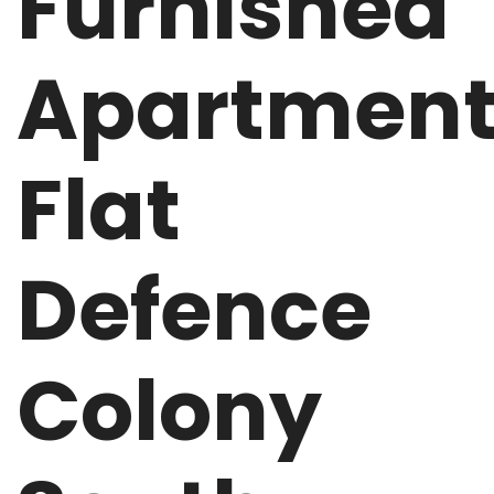
Furnished
Apartmen
Flat
Defence
Colony