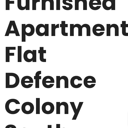
Furnished
Apartmen
Flat
Defence
Colony