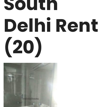
South
Delhi Rent
(20)