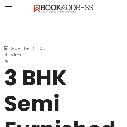
December 15, 2017
admin
3 BHK
Semi