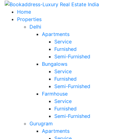
Home
Properties
Delhi
Apartments
Service
Furnished
Semi-Furnished
Bungalows
Service
Furnished
Semi-Furnished
Farmhouse
Service
Furnished
Semi-Furnished
Gurugram
Apartments
Service