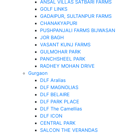
ANSAL VILLAS SATBARI FARMS
GOLF LINKS
GADAIPUR, SULTANPUR FARMS
CHANAKYAPURI
PUSHPANJALI FARMS BIJWASAN
JOR BAGH
VASANT KUNJ FARMS
GULMOHAR PARK
PANCHSHEEL PARK
RADHEY MOHAN DRIVE
Gurgaon
DLF Aralias
DLF MAGNOLIAS
DLF BELAIRE
DLF PARK PLACE
DLF The Camellias
DLF ICON
CENTRAL PARK
SALCON THE VERANDAS