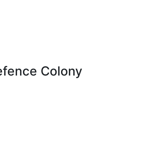
efence Colony