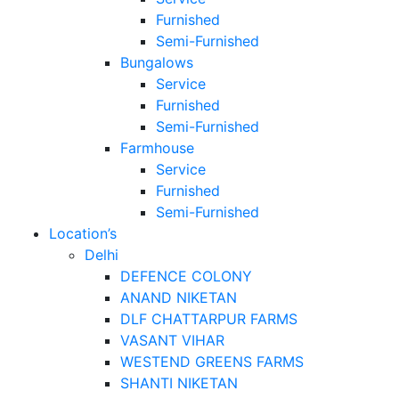
Furnished
Semi-Furnished
Bungalows
Service
Furnished
Semi-Furnished
Farmhouse
Service
Furnished
Semi-Furnished
Location’s
Delhi
DEFENCE COLONY
ANAND NIKETAN
DLF CHATTARPUR FARMS
VASANT VIHAR
WESTEND GREENS FARMS
SHANTI NIKETAN