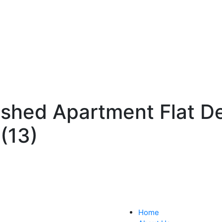
ished Apartment Flat D
(13)
Home