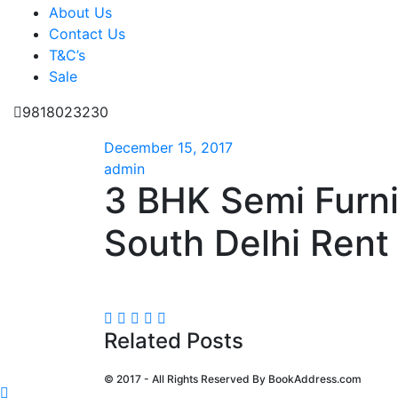
About Us
Contact Us
T&C’s
Sale
9818023230
December 15, 2017
admin
3 BHK Semi Furn
South Delhi Rent 
Related Posts
© 2017 - All Rights Reserved By
BookAddress.com