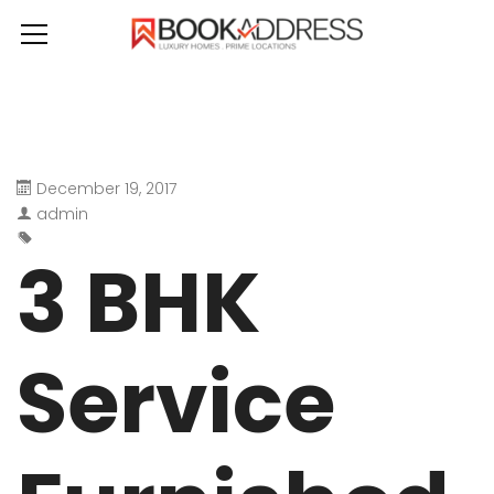
December 19, 2017
admin
3 BHK
Service