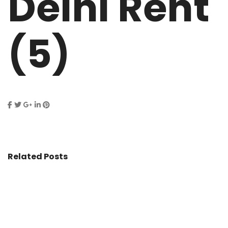
Delhi Rent
(5)
Related Posts