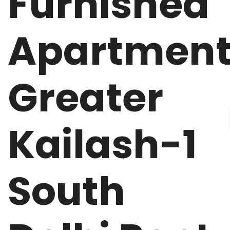
Furnished
Apartmen
Greater
Kailash-1
South