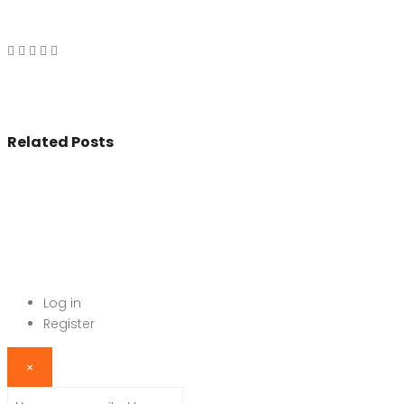
Related Posts
© 2017 - All Rights Reserved By
BookAddress.com
Log in
Register
×
Username or email address