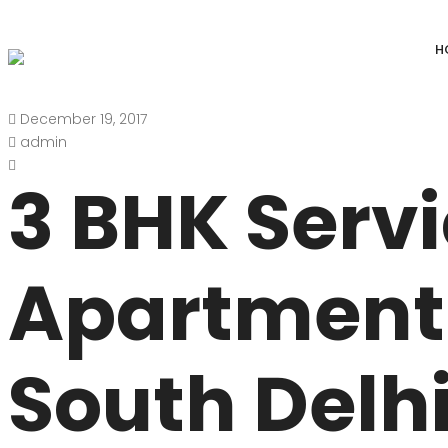
H
December 19, 2017
DEFENCE COLONY
ANAND NIKET
admin
DLF CHATTARPUR FARMS
VASANT VIHAR
3 BHK Serv
WESTEND GREENS FARMS
SHANTI NIKET
ANSAL VILLAS SATBARI FARMS
GOLF LINKS
Apartment 
GADAIPUR, SULTANPUR FARMS
CHANAKYAPUR
PUSHPANJALI FARMS BIJWASAN
JOR BAGH
South Delhi
VASANT KUNJ FARMS
GULMOHAR PA
PANCHSHEEL PARK
RADHEY MOHA