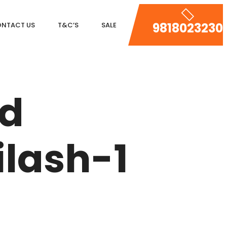
9818023230
NTACT US
T&C’S
SALE
DLF MAGNOLIAS
DLF PARK PLACE
ed
DLF ICON
SALCON THE VERANDAS
lash-1