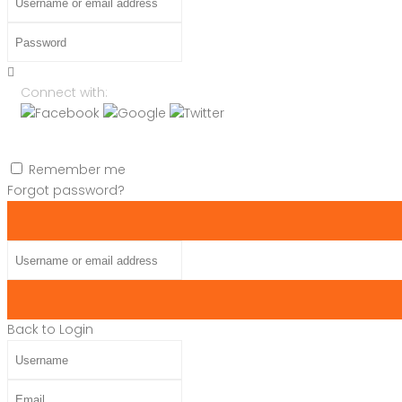
Password
Connect with:
Remember me
Forgot password?
Username or email address
Back to Login
Username
Email