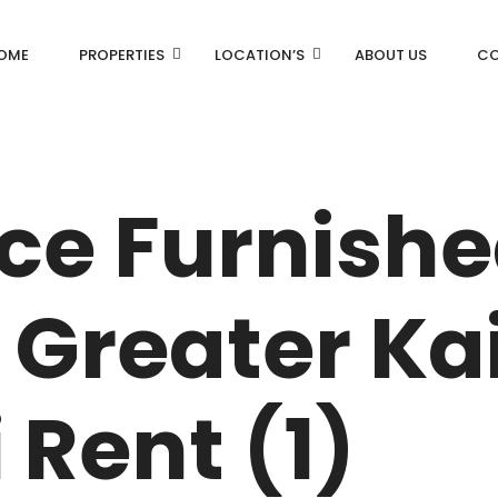
OME
PROPERTIES
LOCATION’S
ABOUT US
CO
AN
DLF Aralias
DLF BELAIRE
ice Furnish
AN
DLF The Camellias
CENTRAL PARK
Greater Kai
I
 Rent (1)
RK
N DRIVE