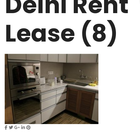
Delhi Rent
Lease (8)