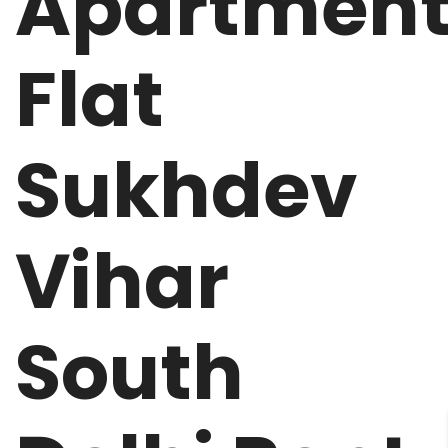
Apartmen
Flat
Sukhdev
Vihar
South