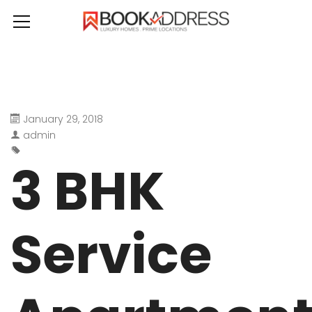
January 29, 2018
admin
3 BHK
Service