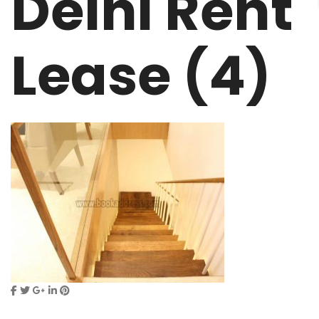
Delhi Rent
Lease (4)