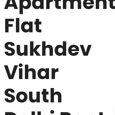
Apartmen
Flat
Sukhdev
Vihar
South