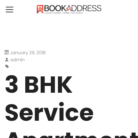
January 29, 2018
admin
3 BHK
Service