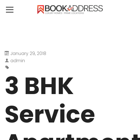
January 29, 2018
admin
3 BHK
Service