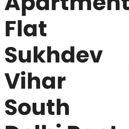
Apartmen
Flat
Sukhdev
Vihar
South