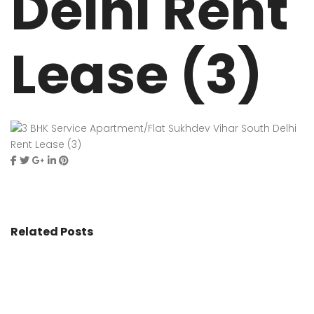
Delhi Rent
Lease (3)
Related Posts