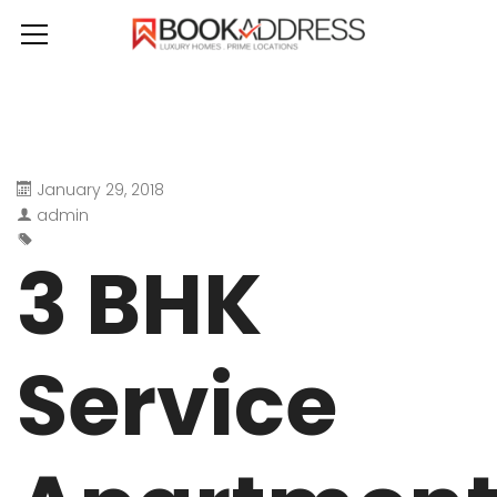
January 29, 2018
admin
3 BHK
Service