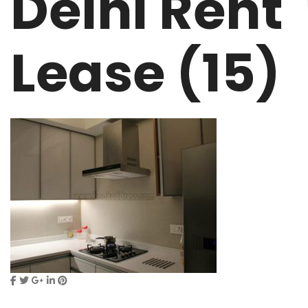
Delhi Rent
Lease (15)