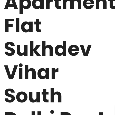
Apartmen
Flat
Sukhdev
Vihar
South