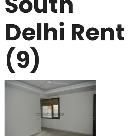
South
Delhi Rent
(9)