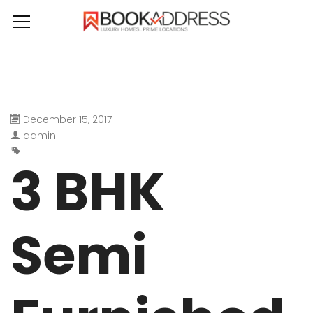
December 15, 2017
admin
3 BHK
Semi