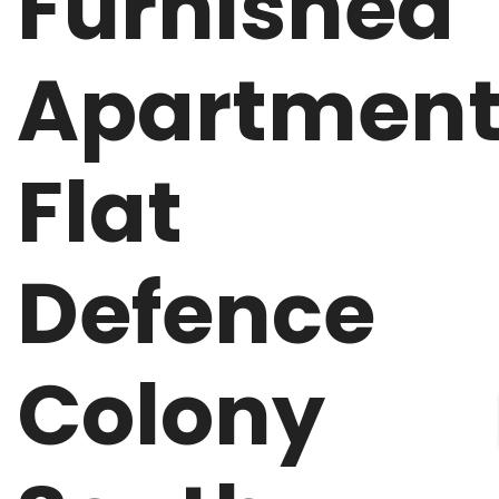
Furnished
Apartmen
Flat
Defence
Colony