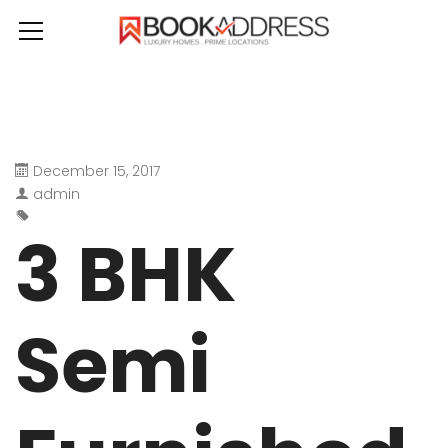
December 15, 2017
admin
3 BHK
Semi