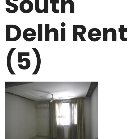
South
Delhi Rent
(5)