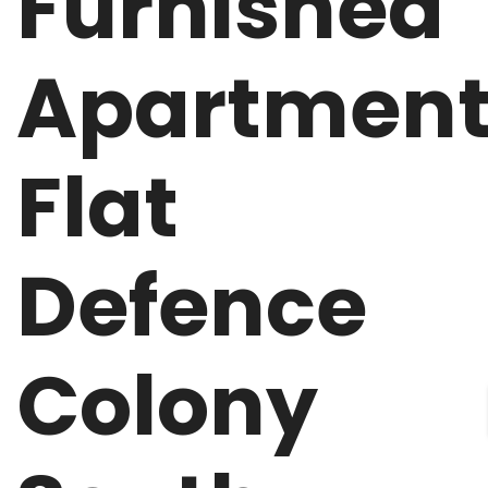
Furnished
Apartmen
Flat
Defence
Colony