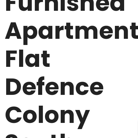
Furnished
Apartmen
Flat
Defence
Colony