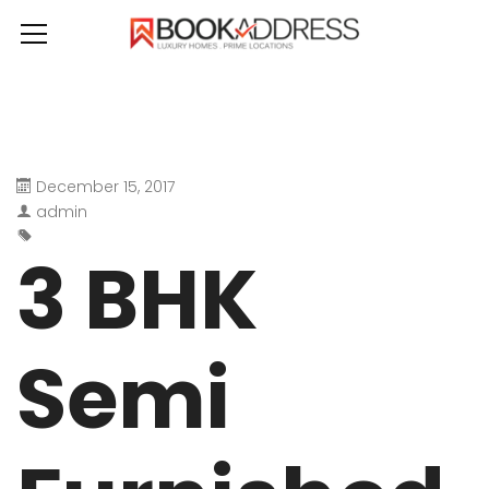
December 15, 2017
admin
3 BHK
Semi