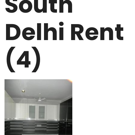
South
Delhi Rent
(4)