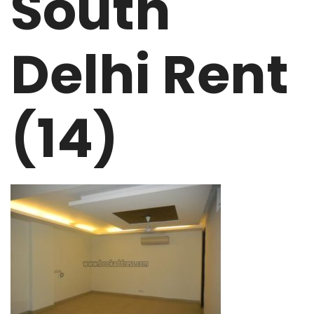
South
Delhi Rent
(14)