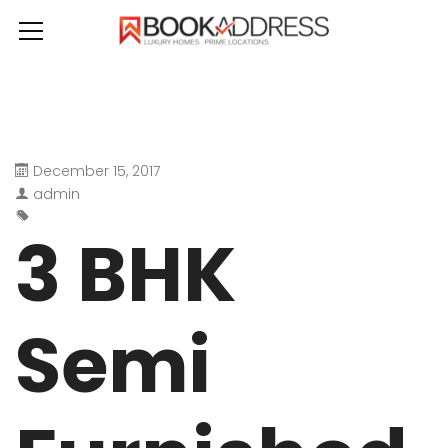
December 15, 2017
admin
3 BHK
Semi