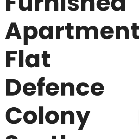
Furnished
Apartmen
Flat
Defence
Colony