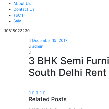
About Us
Contact Us
T&C’s
Sale
9818023230
December 15, 2017
admin
3 BHK Semi Furn
South Delhi Rent 
Related Posts