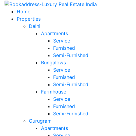
Home
Properties
Delhi
Apartments
Service
Furnished
Semi-Furnished
Bungalows
Service
Furnished
Semi-Furnished
Farmhouse
Service
Furnished
Semi-Furnished
Gurugram
Apartments
Service