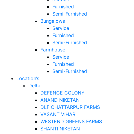
Furnished
Semi-Furnished
Bungalows
Service
Furnished
Semi-Furnished
Farmhouse
Service
Furnished
Semi-Furnished
Location’s
Delhi
DEFENCE COLONY
ANAND NIKETAN
DLF CHATTARPUR FARMS
VASANT VIHAR
WESTEND GREENS FARMS
SHANTI NIKETAN