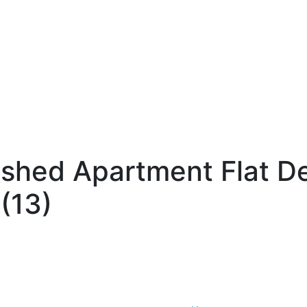
ished Apartment Flat D
(13)