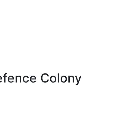
efence Colony