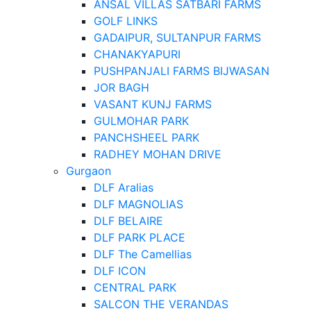
ANSAL VILLAS SATBARI FARMS
GOLF LINKS
GADAIPUR, SULTANPUR FARMS
CHANAKYAPURI
PUSHPANJALI FARMS BIJWASAN
JOR BAGH
VASANT KUNJ FARMS
GULMOHAR PARK
PANCHSHEEL PARK
RADHEY MOHAN DRIVE
Gurgaon
DLF Aralias
DLF MAGNOLIAS
DLF BELAIRE
DLF PARK PLACE
DLF The Camellias
DLF ICON
CENTRAL PARK
SALCON THE VERANDAS