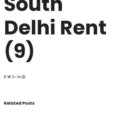
South
Delhi Rent
(9)
Related Posts