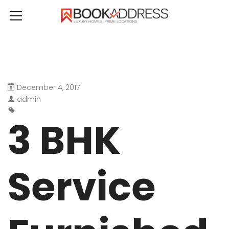
December 4, 2017
admin
3 BHK
Service