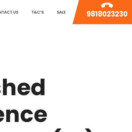
9818023230
NTACT US
T&C’S
SALE
DLF MAGNOLIAS
DLF PARK PLACE
shed
DLF ICON
SALCON THE VERANDAS
ence