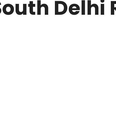
outh Delhi 
ARK
N DRIVE