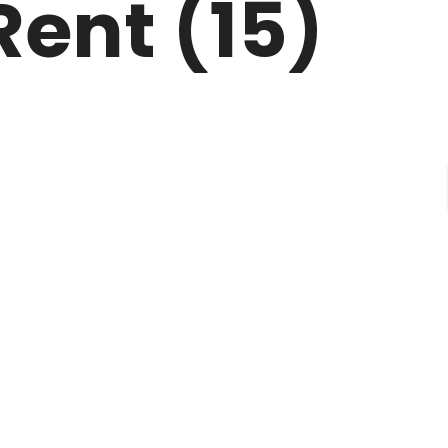
Rent (15)