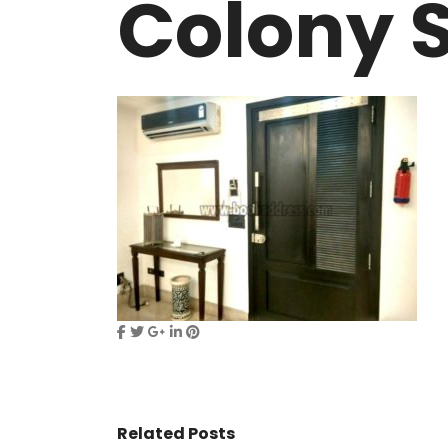
Colony S
VASANT KUNJ FARMS
GULMOHAR P
PANCHSHEEL PARK
RADHEY MOHA
Related Posts