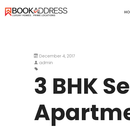
HO
December 4, 2017
DEFENCE COLONY
ANAND NIKET
admin
DLF CHATTARPUR FARMS
VASANT VIHA
3 BHK Se
WESTEND GREENS FARMS
SHANTI NIKET
ANSAL VILLAS SATBARI FARMS
GOLF LINKS
Apartme
GADAIPUR, SULTANPUR FARMS
CHANAKYAPUR
PUSHPANJALI FARMS BIJWASAN
JOR BAGH