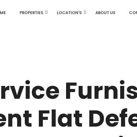
ME
PROPERTIES
LOCATION’S
ABOUT US
CO
AN
DLF Aralias
R
DLF BELAIRE
rvice Furni
AN
DLF The Camellias
CENTRAL PARK
nt Flat Def
I