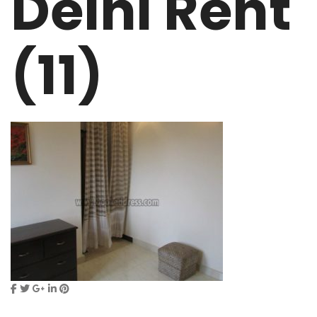
Delhi Rent
(11)