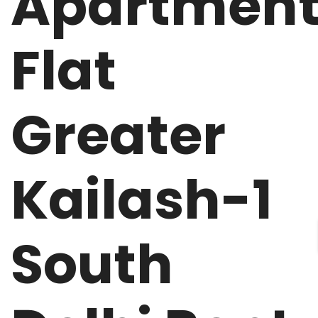
Apartmen
Flat
Greater
Kailash-1
South