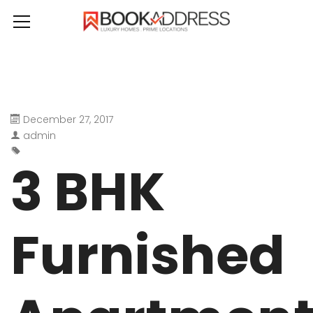
December 27, 2017
admin
3 BHK
Furnished