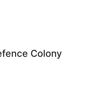
efence Colony