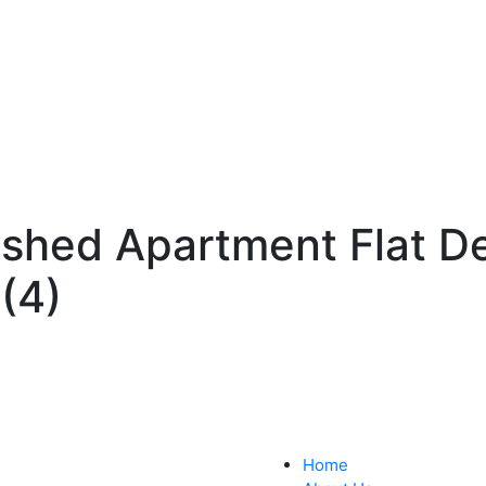
ished Apartment Flat D
(4)
Home