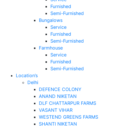
Furnished
Semi-Furnished
Bungalows
Service
Furnished
Semi-Furnished
Farmhouse
Service
Furnished
Semi-Furnished
Location’s
Delhi
DEFENCE COLONY
ANAND NIKETAN
DLF CHATTARPUR FARMS
VASANT VIHAR
WESTEND GREENS FARMS
SHANTI NIKETAN