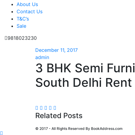
About Us
Contact Us
T&C’s
Sale
9818023230
December 11, 2017
admin
3 BHK Semi Furn
South Delhi Rent 
Related Posts
© 2017 - All Rights Reserved By
BookAddress.com