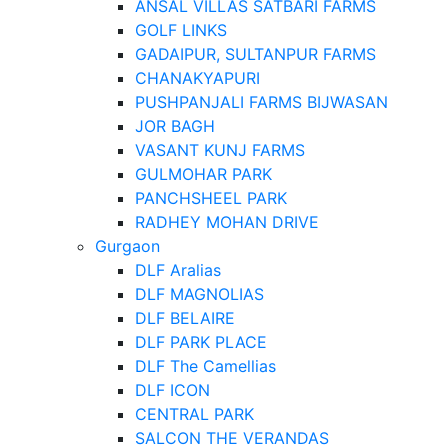
ANSAL VILLAS SATBARI FARMS
GOLF LINKS
GADAIPUR, SULTANPUR FARMS
CHANAKYAPURI
PUSHPANJALI FARMS BIJWASAN
JOR BAGH
VASANT KUNJ FARMS
GULMOHAR PARK
PANCHSHEEL PARK
RADHEY MOHAN DRIVE
Gurgaon
DLF Aralias
DLF MAGNOLIAS
DLF BELAIRE
DLF PARK PLACE
DLF The Camellias
DLF ICON
CENTRAL PARK
SALCON THE VERANDAS