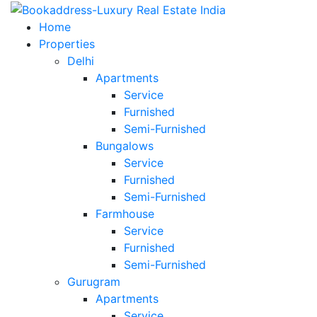
Home
Properties
Delhi
Apartments
Service
Furnished
Semi-Furnished
Bungalows
Service
Furnished
Semi-Furnished
Farmhouse
Service
Furnished
Semi-Furnished
Gurugram
Apartments
Service