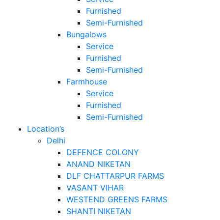
Furnished
Semi-Furnished
Bungalows
Service
Furnished
Semi-Furnished
Farmhouse
Service
Furnished
Semi-Furnished
Location’s
Delhi
DEFENCE COLONY
ANAND NIKETAN
DLF CHATTARPUR FARMS
VASANT VIHAR
WESTEND GREENS FARMS
SHANTI NIKETAN