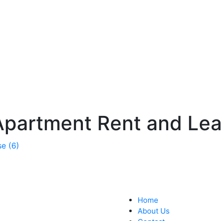
Apartment Rent and Lea
Home
About Us