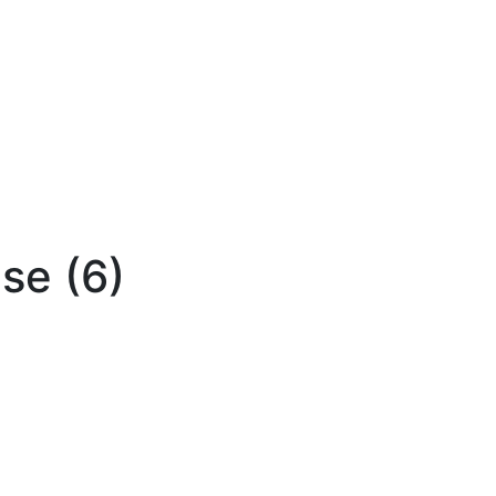
se (6)