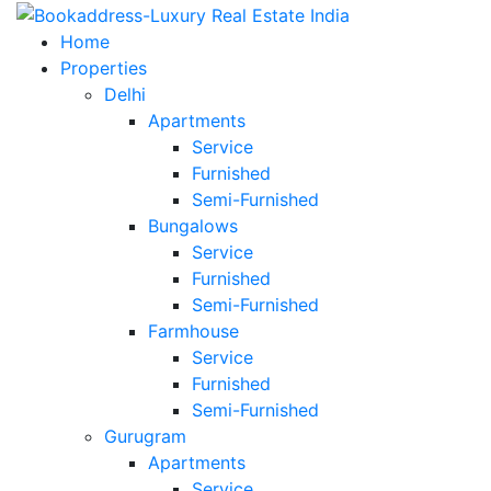
Home
Properties
Delhi
Apartments
Service
Furnished
Semi-Furnished
Bungalows
Service
Furnished
Semi-Furnished
Farmhouse
Service
Furnished
Semi-Furnished
Gurugram
Apartments
Service