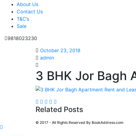
About Us
Contact Us
T&C’s
Sale
9818023230
October 23, 2018
admin
3 BHK Jor Bagh 
Related Posts
© 2017 - All Rights Reserved By
BookAddress.com