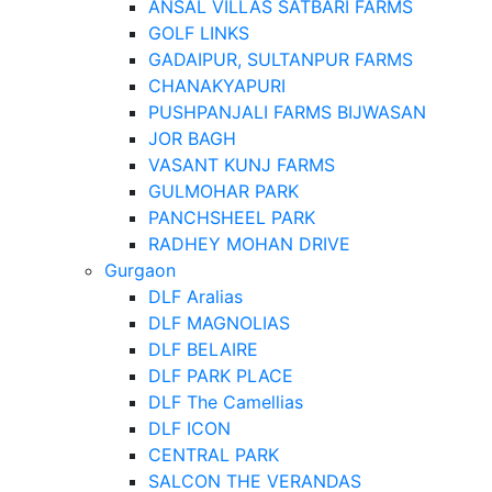
ANSAL VILLAS SATBARI FARMS
GOLF LINKS
GADAIPUR, SULTANPUR FARMS
CHANAKYAPURI
PUSHPANJALI FARMS BIJWASAN
JOR BAGH
VASANT KUNJ FARMS
GULMOHAR PARK
PANCHSHEEL PARK
RADHEY MOHAN DRIVE
Gurgaon
DLF Aralias
DLF MAGNOLIAS
DLF BELAIRE
DLF PARK PLACE
DLF The Camellias
DLF ICON
CENTRAL PARK
SALCON THE VERANDAS