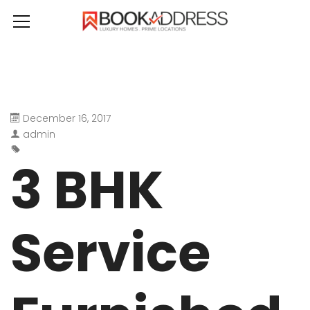
December 16, 2017
admin
3 BHK
Service