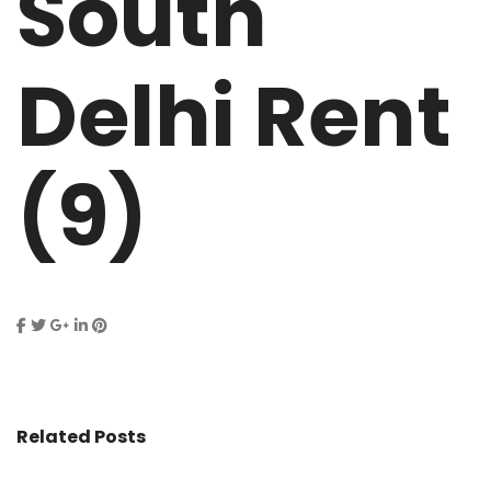
South
Delhi Rent
(9)
Related Posts