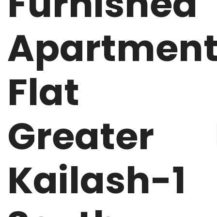
Furnished
Apartmen
Flat
Greater
Kailash-1