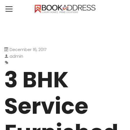
December 16, 2017
admin
3 BHK
Service