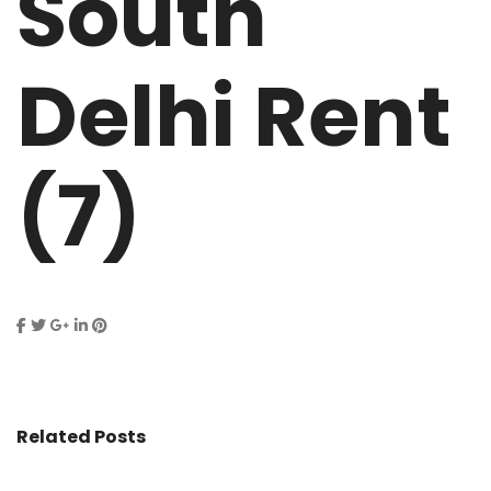
South
Delhi Rent
(7)
Related Posts