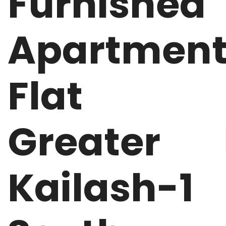
Furnished
Apartmen
Flat
Greater
Kailash-1