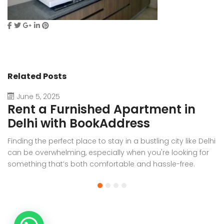
Related Posts
June 5, 2025
Rent a Furnished Apartment in
D
Delhi with BookAddress
B
Finding the perfect place to stay in a bustling city like Delhi
W
can be overwhelming, especially when you're looking for
f
something that’s both comfortable and hassle-free.
Wh
Whether you’re relocating for work, staying long-term, or
or
visiting the capital for an extended period, renting a
t
furnished apartment in Delhi through BookAddress offers
Bo
the ideal solution. With our [...]
a