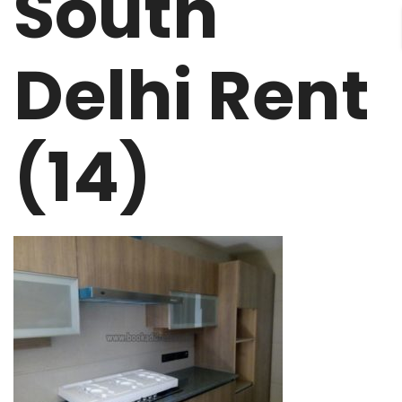
South
Delhi Rent
(14)