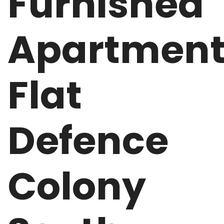
Furnished
Apartmen
Flat
Defence
Colony