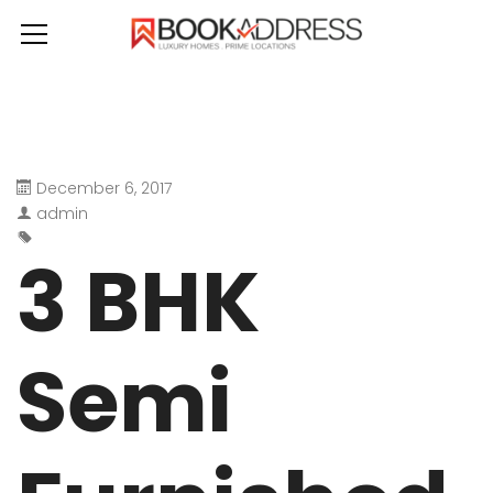
December 6, 2017
admin
3 BHK
Semi