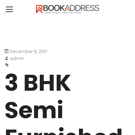
December 6, 2017
admin
3 BHK
Semi