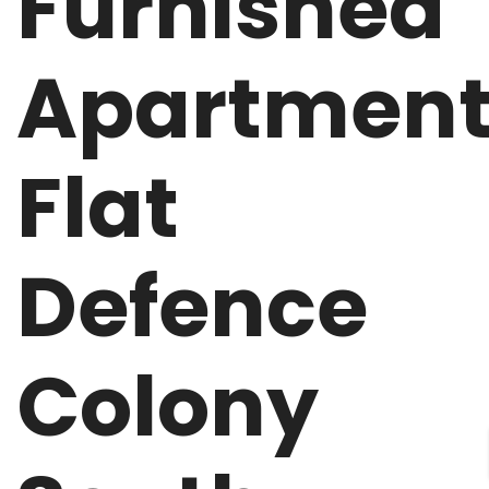
Furnished
Apartmen
Flat
Defence
Colony