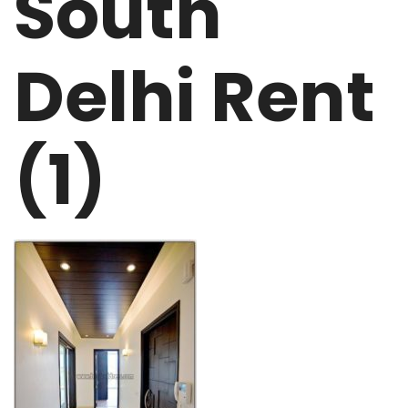
South
Delhi Rent
(1)