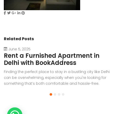
Related Posts
June 5, 2025
Rent a Furnished Apartment in
D
Delhi with BookAddress
B
Finding the perfect place to stay in a bustling city like Delhi
W
can be overwhelming, especially when you're looking for
f
something that’s both comfortable and hassle-free.
Wh
Whether you’re relocating for work, staying long-term, or
or
visiting the capital for an extended period, renting a
t
furnished apartment in Delhi through BookAddress offers
Bo
the ideal solution. With our [...]
a