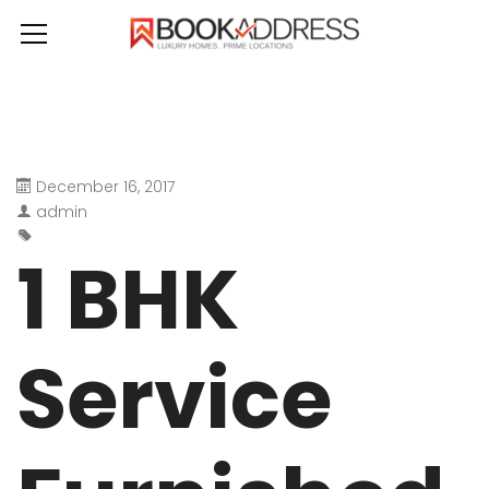
December 16, 2017
admin
1 BHK
Service