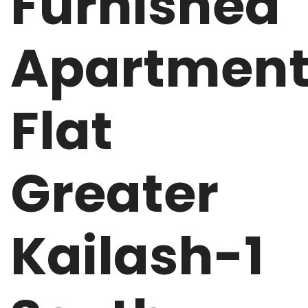
Furnished
Apartmen
Flat
Greater
Kailash-1