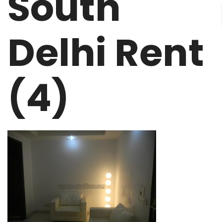
South
Delhi Rent
(4)