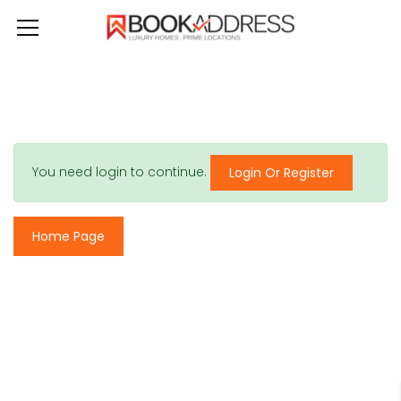
You need login to continue.
Login Or Register
Home Page
© 2017 - All Rights Reserved By
BookAddress.com